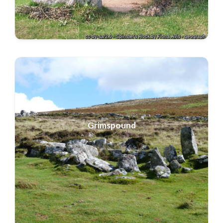
Grimspound