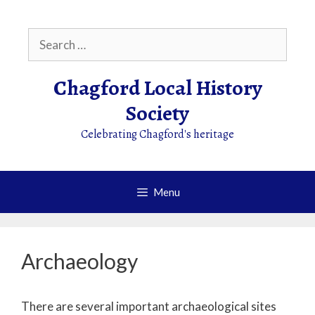
Skip
to
Search
content
for:
Chagford Local History
Society
Celebrating Chagford's heritage
Menu
Archaeology
There are several important archaeological sites