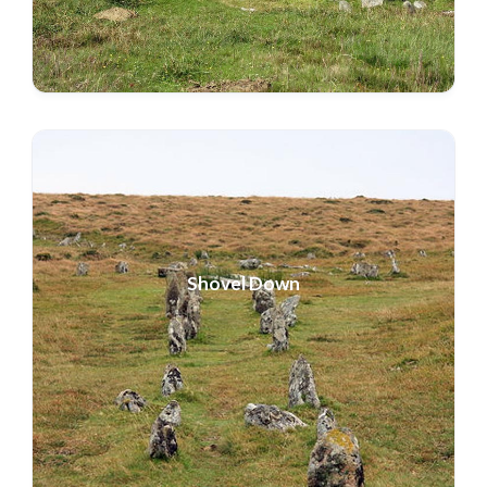
Shovel Down