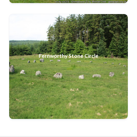
Fernworthy
Stone Circle