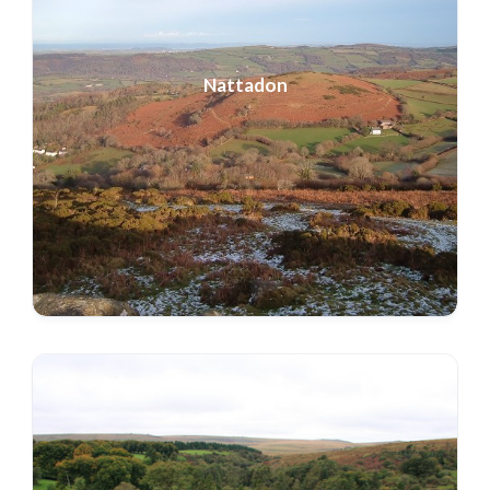
Nattadon