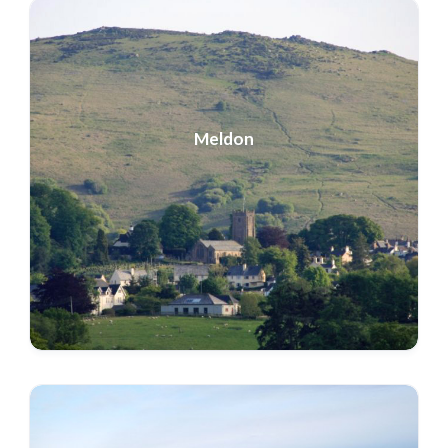
Meldon