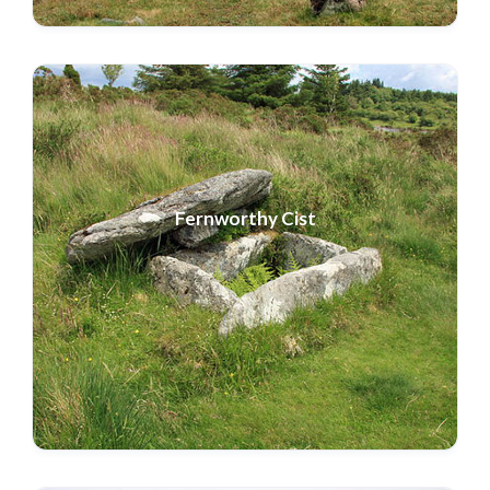
Fernworthy Cist