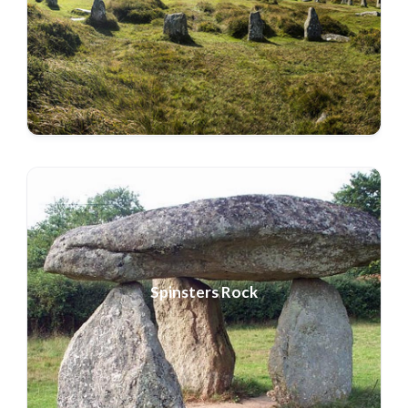
Spinsters Rock