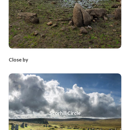
Close by
Scorhill Circle