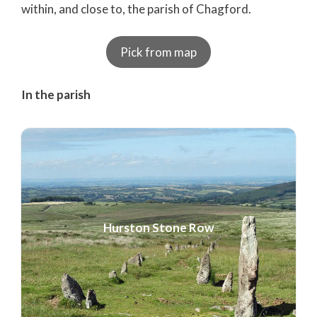
within, and close to, the parish of Chagford.
Pick from map
In the parish
Hurston Stone Row