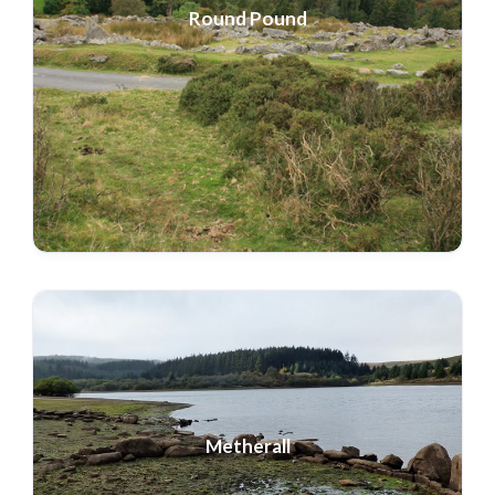
Round Pound
Metherall