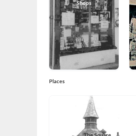
Shops
Places
The Square