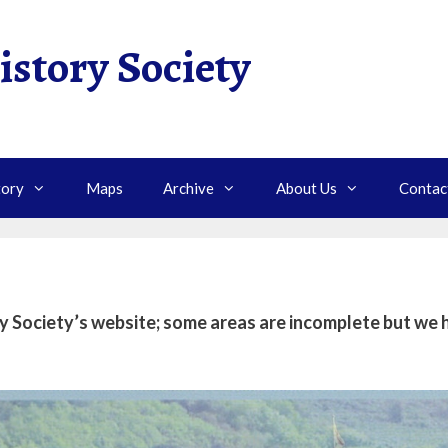
istory Society
tory
Maps
Archive
About Us
Contac
Society’s website; some areas are incomplete but we h