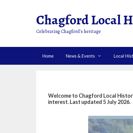
Skip
to
Chagford Local H
content
Celebrating Chagford's heritage
Home
News & Events
Local His
Welcome to Chagford Local History 
interest
. Last updated 5 July 2026.