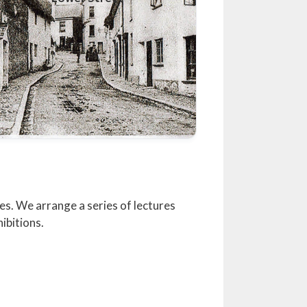
es. We arrange a series of lectures
ibitions.