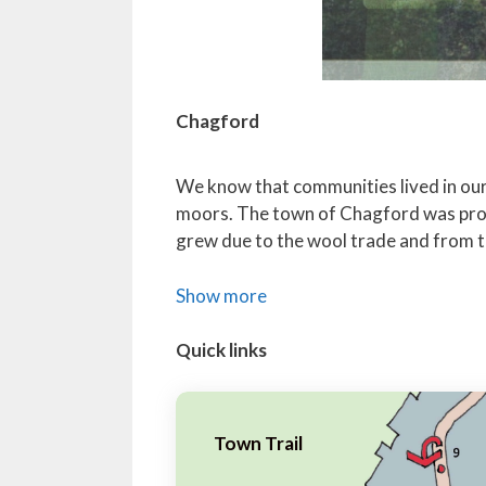
Chagford
We know that communities lived in our p
moors. The town of Chagford was prob
grew due to the wool trade and from ti
Show more
Quick links
Town Trail