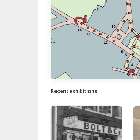
Recent exhibitions