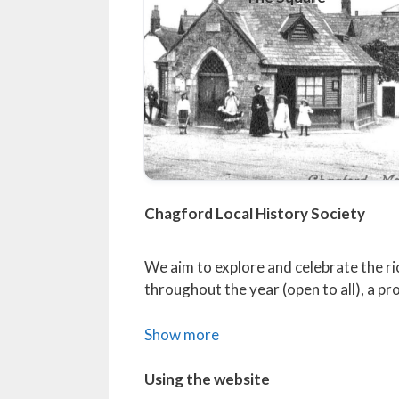
Chagford Local History Society
We aim to explore and celebrate the ri
throughout the year (open to all), a 
Show more
Using the website