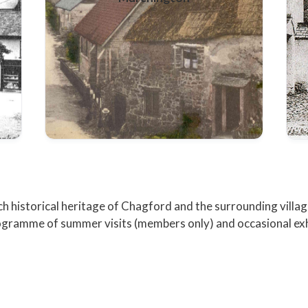
ch historical heritage of Chagford and the surrounding villag
programme of summer visits (members only) and occasional exh