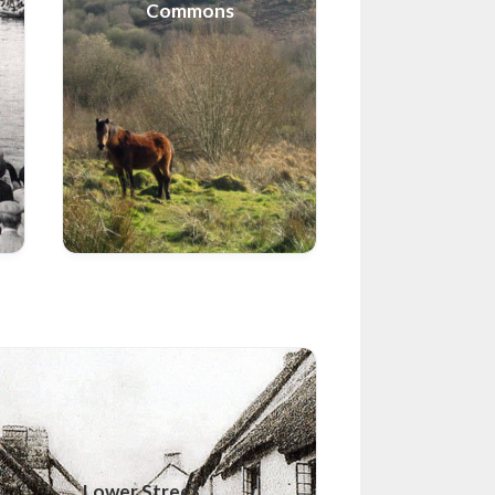
Commons
Lower Street