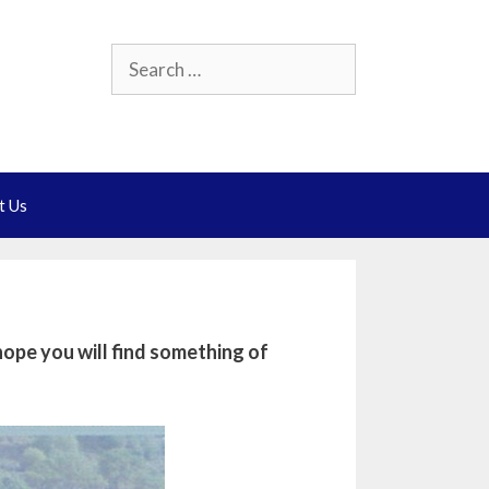
Search
for:
t Us
ope you will find something of