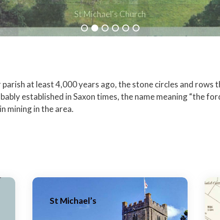
St Michael's Church
arish at least 4,000 years ago, the stone circles and rows tha
ably established in Saxon times, the name meaning “the fo
n mining in the area.
St Michael’s