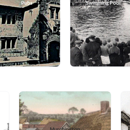
Pubs
Swimming Pool
Murchington