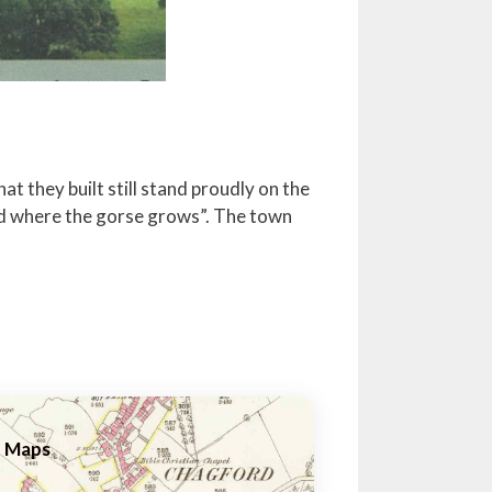
t they built still stand proudly on the
rd where the gorse grows”. The town
Maps