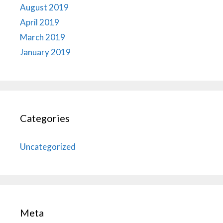
August 2019
April 2019
March 2019
January 2019
Categories
Uncategorized
Meta