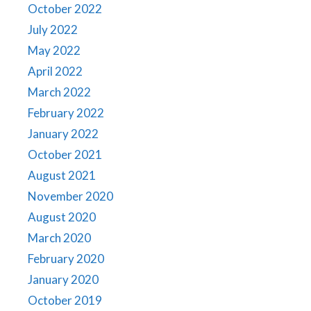
October 2022
July 2022
May 2022
April 2022
March 2022
February 2022
January 2022
October 2021
August 2021
November 2020
August 2020
March 2020
February 2020
January 2020
October 2019