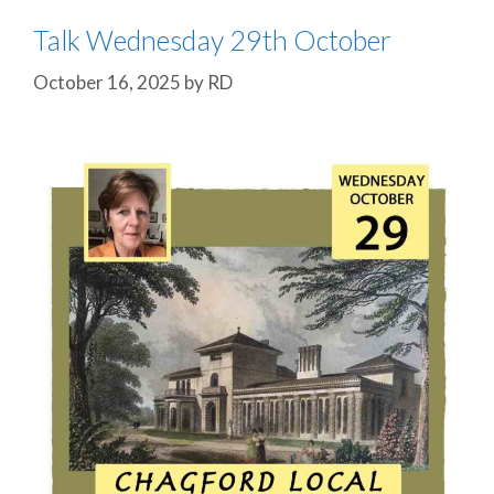
Talk Wednesday 29th October
October 16, 2025
by
RD