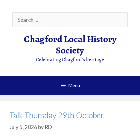
Skip
to
Search
content
for:
Chagford Local History
Society
Celebrating Chagford's heritage
Menu
Talk Thursday 29th October
July 5, 2026
by
RD