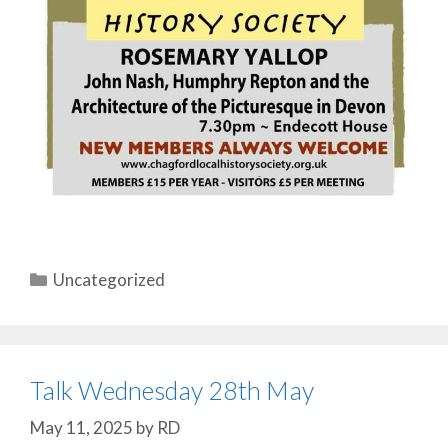
Categories
Uncategorized
Talk Wednesday 28th May
May 11, 2025
by
RD