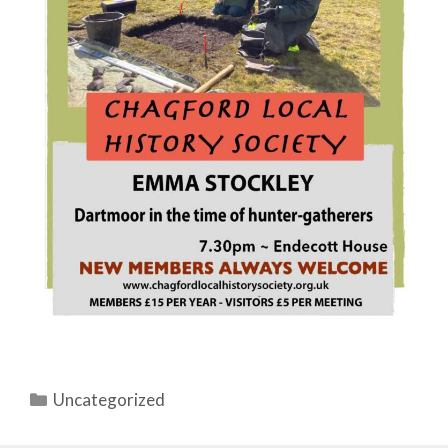
Categories
Uncategorized