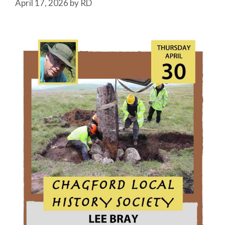
April 17, 2026
by
RD