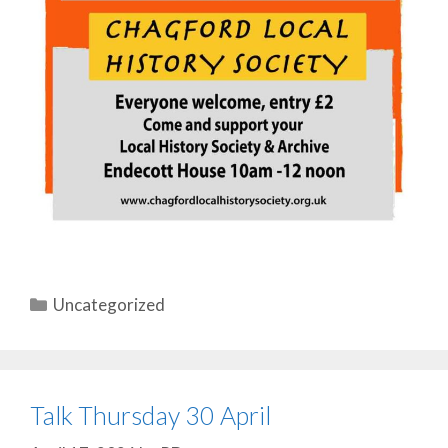
Categories
Uncategorized
Talk Thursday 30 April