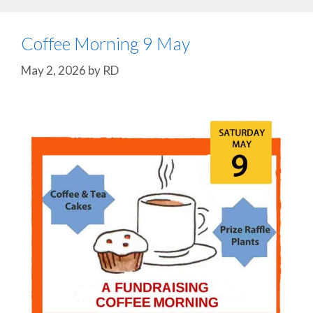
Coffee Morning 9 May
May 2, 2026
by
RD