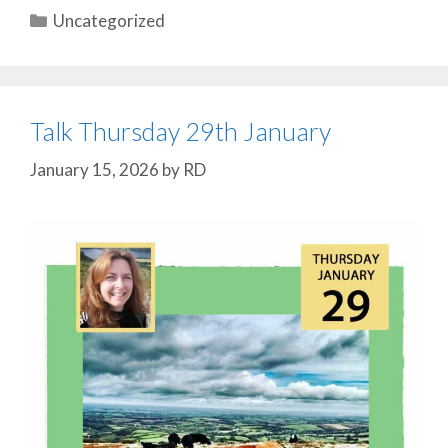
Categories
Uncategorized
Talk Thursday 29th January
January 15, 2026
by
RD