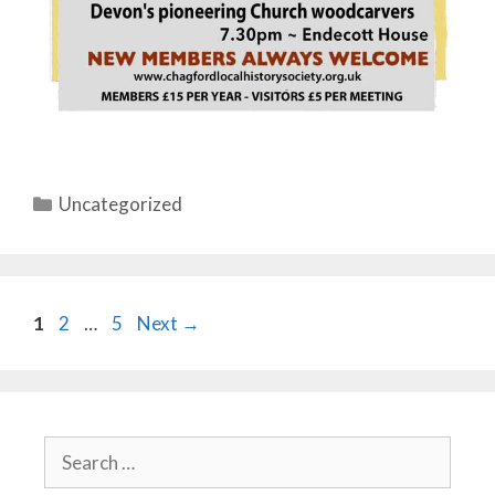
Categories
Uncategorized
Page
Page
Page
1
2
…
5
Next
→
Search
for: