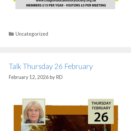
Categories
Uncategorized
Talk Thursday 26 February
February 12, 2026
by
RD