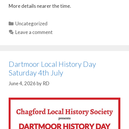
More details nearer the time.
Categories
Uncategorized
Leave a comment
Dartmoor Local History Day
Saturday 4th July
June 4, 2026
by
RD