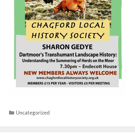
Categories
Uncategorized