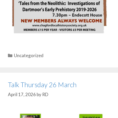
Categories
Uncategorized
Talk Thursday 26 March
April 17, 2026
by
RD