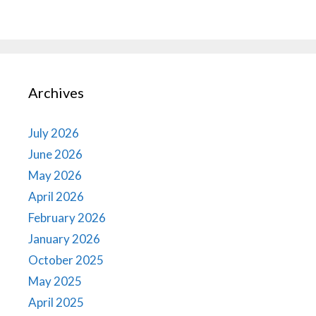
Archives
July 2026
June 2026
May 2026
April 2026
February 2026
January 2026
October 2025
May 2025
April 2025