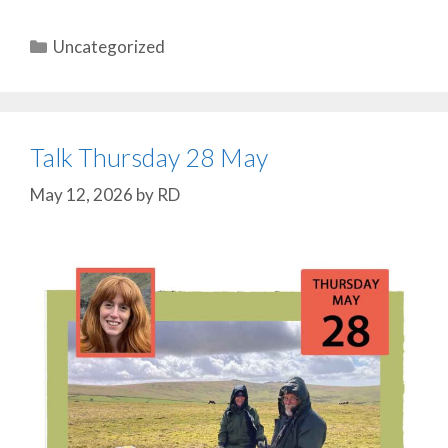
Categories
Uncategorized
Talk Thursday 28 May
May 12, 2026
by
RD