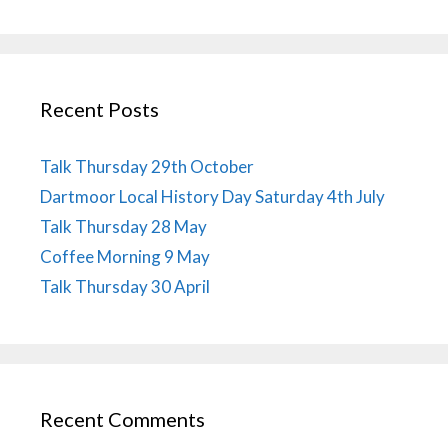
Recent Posts
Talk Thursday 29th October
Dartmoor Local History Day Saturday 4th July
Talk Thursday 28 May
Coffee Morning 9 May
Talk Thursday 30 April
Recent Comments