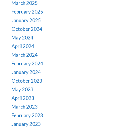
March 2025
February 2025
January 2025
October 2024
May 2024
April 2024
March 2024
February 2024
January 2024
October 2023
May 2023
April 2023
March 2023
February 2023
January 2023