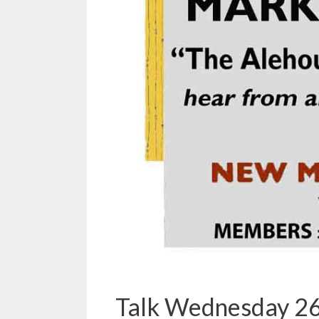
Talk Wednesday 26