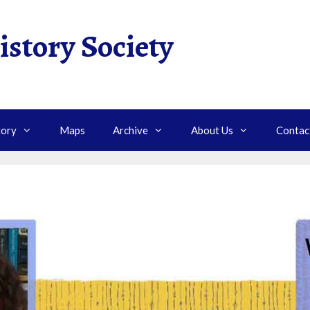
istory Society
tory
Maps
Archive
About Us
Contac