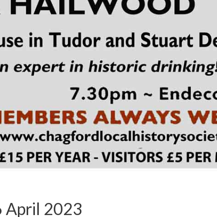
 April 2023