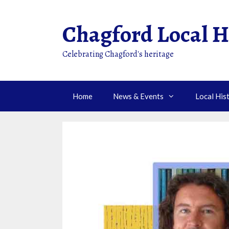
Skip
to
Chagford Local H
content
Celebrating Chagford's heritage
Home
News & Events
Local His