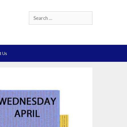
Search
for:
t Us