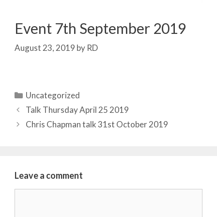
Event 7th September 2019
August 23, 2019
by
RD
Categories
Uncategorized
Talk Thursday April 25 2019
Chris Chapman talk 31st October 2019
Leave a comment
Comment