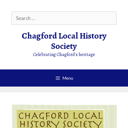
Skip
to
Search
content
for:
Chagford Local History
Society
Celebrating Chagford's heritage
Menu