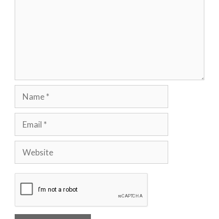
Name
Email
Website