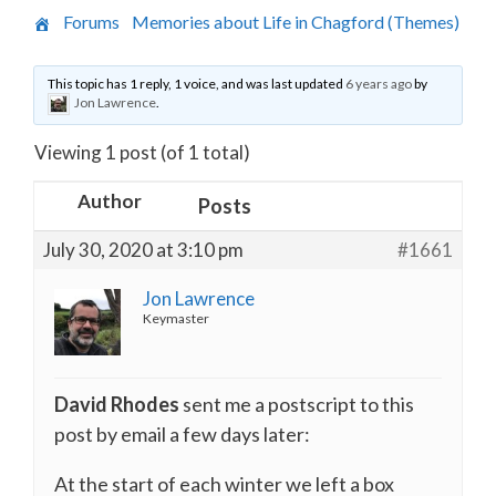
›
Forums
›
Memories about Life in Chagford (Themes)
›
Moving to Claremont Surgery
This topic has 1 reply, 1 voice, and was last updated
6 years ago
by
Jon Lawrence
.
Viewing 1 post (of 1 total)
Author
Posts
July 30, 2020 at 3:10 pm
#1661
Jon Lawrence
Keymaster
David Rhodes
sent me a postscript to this
post by email a few days later:
At the start of each winter we left a box