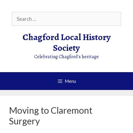
Skip
to
Search
content
for:
Chagford Local History
Society
Celebrating Chagford's heritage
Menu
Moving to Claremont
Surgery