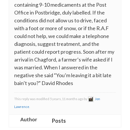
containing 9-10 medicaments at the Post
Office in Postbridge, duly labelled. If the
conditions did not allow us to drive, faced
with a foot or more of snow, or if the R.A.F
could not help, we could make a telephone
diagnosis, suggest treatment, and the
patient could report progress. Soon after my
arrival in Chagford, a farmer’s wife asked if I
was married. When I answered in the
negative she said “You’m leaving it a bit late
bain’t you?” David Rhodes
This reply was modified 5 years, 11 months ago by
Jon
Lawrence
.
Author
Posts