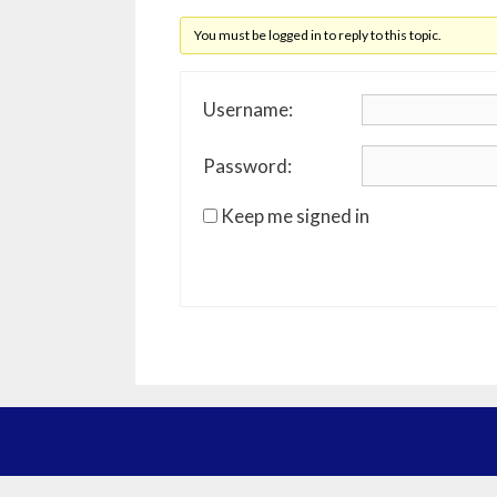
You must be logged in to reply to this topic.
Username:
Password:
Keep me signed in