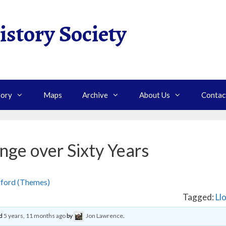
istory Society
tory
Maps
Archive
About Us
Contac
nge over Sixty Years
gford (Themes)
›
Continuity and Change over Sixty Years
Tagged:
Ll
ed
5 years, 11 months ago
by
Jon Lawrence
.