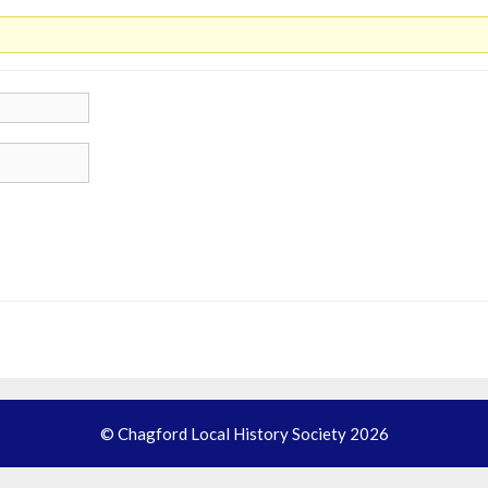
© Chagford Local History Society 2026