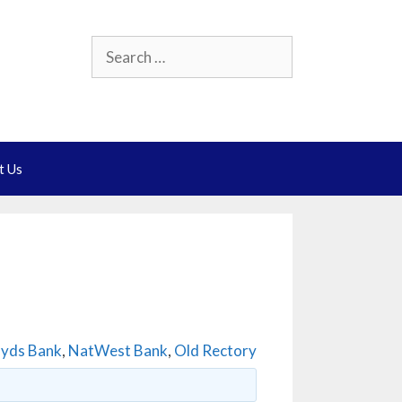
Search
for:
t Us
oyds Bank
,
NatWest Bank
,
Old Rectory