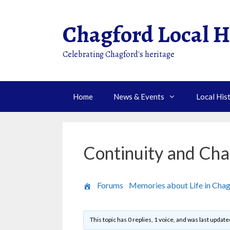
Skip
to
Chagford Local H
content
Celebrating Chagford's heritage
Home
News & Events
Local His
Continuity and Cha
›
Forums
›
Memories about Life in Cha
This topic has 0 replies, 1 voice, and was last updat