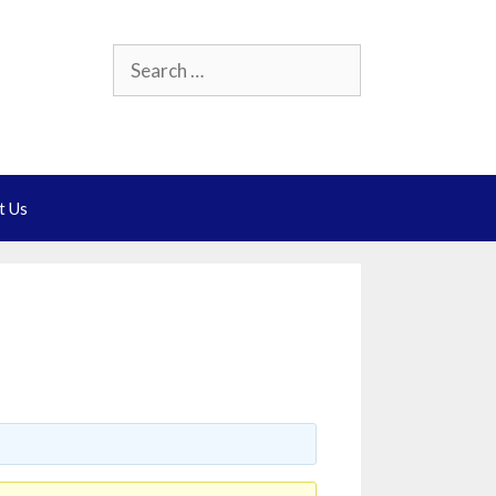
Search
for:
t Us