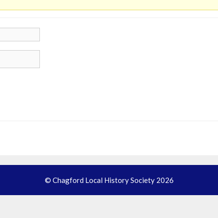
© Chagford Local History Society 2026