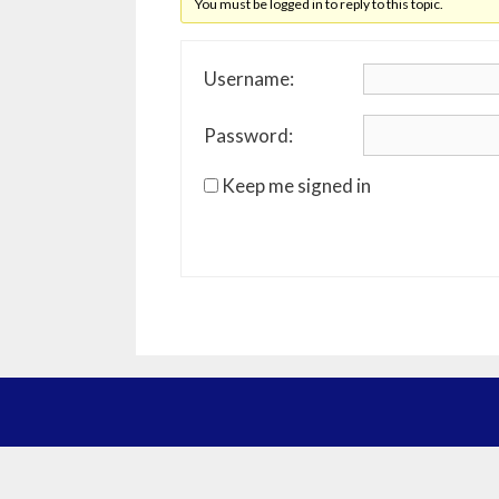
You must be logged in to reply to this topic.
Username:
Password:
Keep me signed in