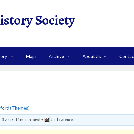
istory Society
tory
Maps
Archive
About Us
Contac
e
gford (Themes)
›
Making Marmalade
ed
5 years, 11 months ago
by
Jon Lawrence
.