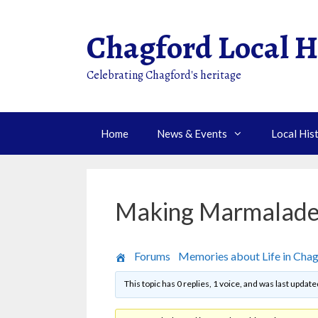
Skip
to
Chagford Local H
content
Celebrating Chagford's heritage
Home
News & Events
Local His
Making Marmalad
›
Forums
›
Memories about Life in Cha
This topic has 0 replies, 1 voice, and was last updat