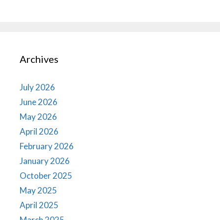
Archives
July 2026
June 2026
May 2026
April 2026
February 2026
January 2026
October 2025
May 2025
April 2025
March 2025