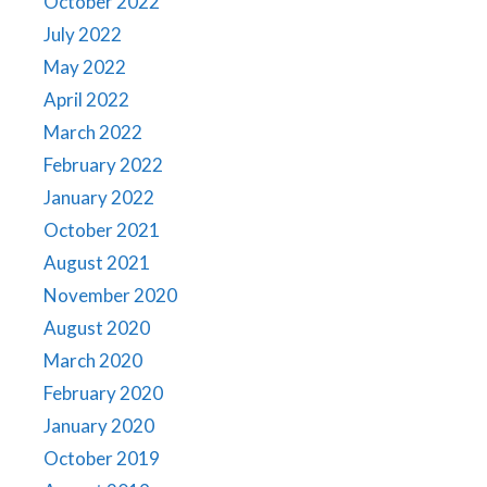
October 2022
July 2022
May 2022
April 2022
March 2022
February 2022
January 2022
October 2021
August 2021
November 2020
August 2020
March 2020
February 2020
January 2020
October 2019