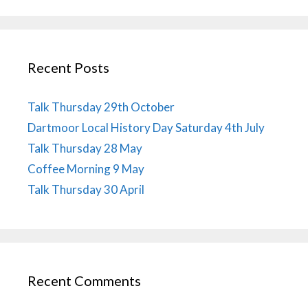
Recent Posts
Talk Thursday 29th October
Dartmoor Local History Day Saturday 4th July
Talk Thursday 28 May
Coffee Morning 9 May
Talk Thursday 30 April
Recent Comments