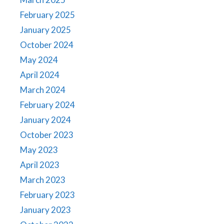
February 2025
January 2025
October 2024
May 2024
April 2024
March 2024
February 2024
January 2024
October 2023
May 2023
April 2023
March 2023
February 2023
January 2023