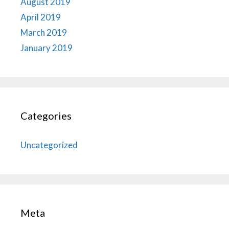
August 2019
April 2019
March 2019
January 2019
Categories
Uncategorized
Meta