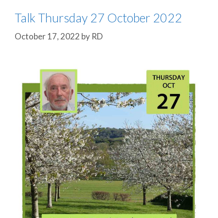
Talk Thursday 27 October 2022
October 17, 2022
by
RD