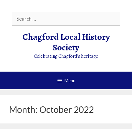
Skip
to
Search
content
for:
Chagford Local History
Society
Celebrating Chagford's heritage
Menu
Month:
October 2022