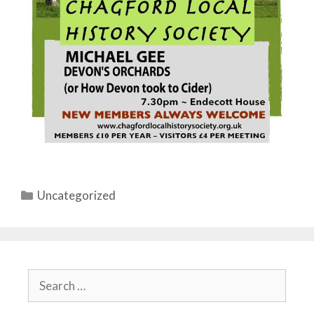
Categories
Uncategorized
Search
for: