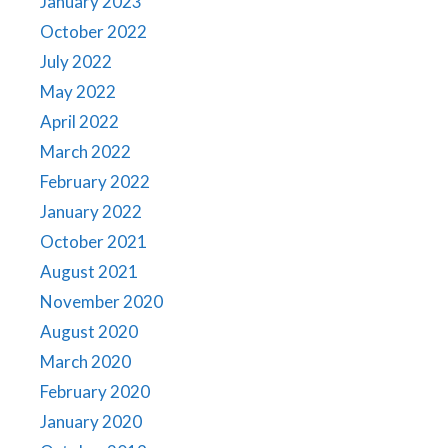
January 2023
October 2022
July 2022
May 2022
April 2022
March 2022
February 2022
January 2022
October 2021
August 2021
November 2020
August 2020
March 2020
February 2020
January 2020