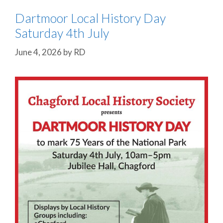
Dartmoor Local History Day
Saturday 4th July
June 4, 2026
by
RD