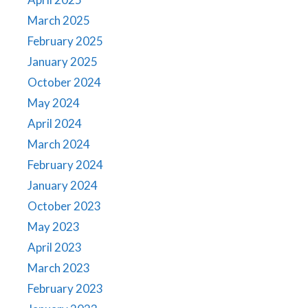
March 2025
February 2025
January 2025
October 2024
May 2024
April 2024
March 2024
February 2024
January 2024
October 2023
May 2023
April 2023
March 2023
February 2023