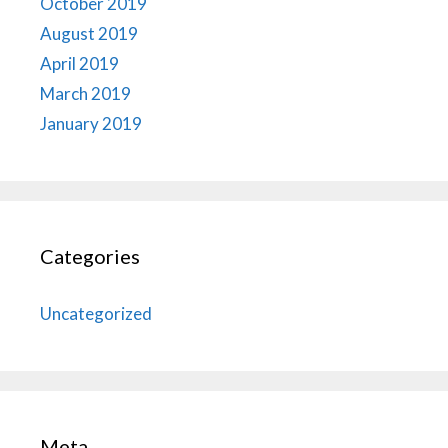
October 2019
August 2019
April 2019
March 2019
January 2019
Categories
Uncategorized
Meta