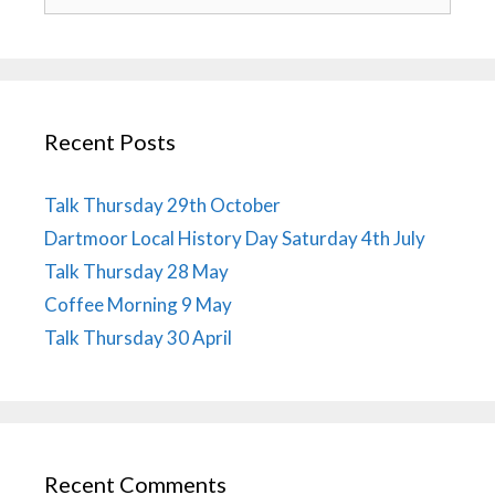
for:
Recent Posts
Talk Thursday 29th October
Dartmoor Local History Day Saturday 4th July
Talk Thursday 28 May
Coffee Morning 9 May
Talk Thursday 30 April
Recent Comments