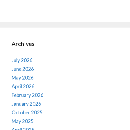
Archives
July 2026
June 2026
May 2026
April 2026
February 2026
January 2026
October 2025
May 2025
April 2025