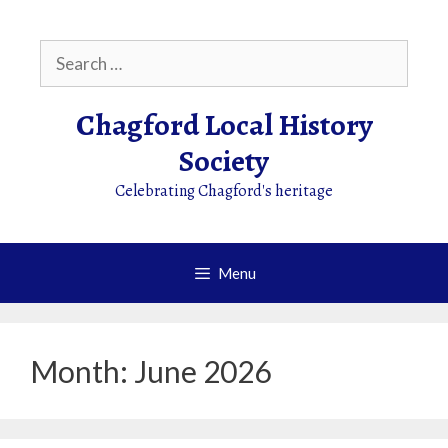
Skip
to
Search
content
for:
Chagford Local History
Society
Celebrating Chagford's heritage
Menu
Month:
June 2026