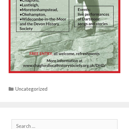
Categories
Uncategorized
Search